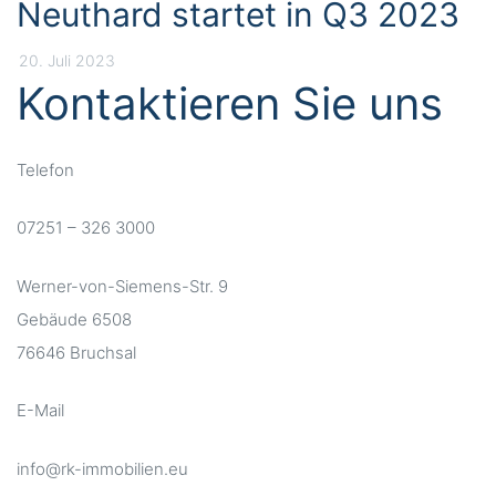
Neuthard startet in Q3 2023
20. Juli 2023
Kontaktieren Sie uns
Telefon
07251 – 326 3000
Werner-von-Siemens-Str. 9
Gebäude 6508
76646 Bruchsal
E-Mail
info@rk-immobilien.eu