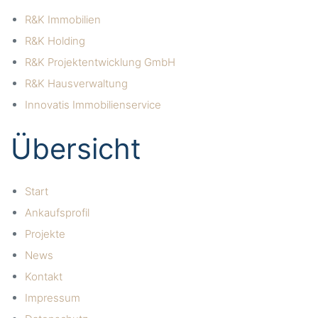
R&K Immobilien
R&K Holding
R&K Projektentwicklung GmbH
R&K Hausverwaltung
Innovatis Immobilienservice
Übersicht
Start
Ankaufsprofil
Projekte
News
Kontakt
Impressum