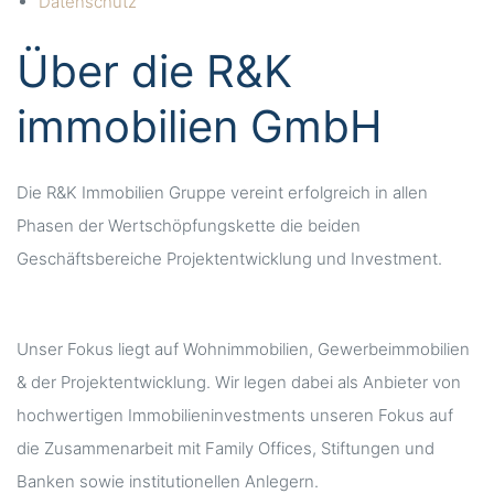
Datenschutz
Über die R&K
immobilien GmbH
Die R&K Immobilien Gruppe vereint erfolgreich in allen
Phasen der Wertschöpfungskette die beiden
Geschäftsbereiche Projektentwicklung und Investment.
Unser Fokus liegt auf Wohnimmobilien, Gewerbeimmobilien
& der Projektentwicklung. Wir legen dabei als Anbieter von
hochwertigen Immobilieninvestments unseren Fokus auf
die Zusammenarbeit mit Family Offices, Stiftungen und
Banken sowie institutionellen Anlegern.