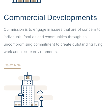
Commercial Developments
Our mission is to engage in issues that are of concern to
individuals, families and communities through an
uncompromising commitment to create outstanding living,
work and leisure environments.
Explore More