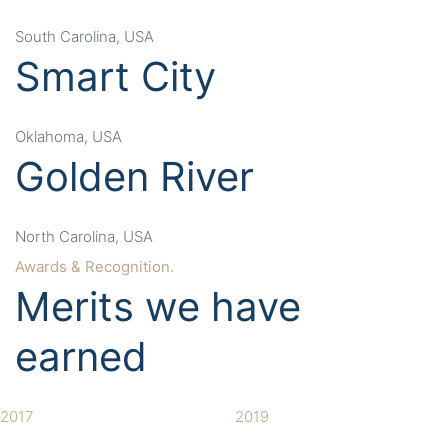
South Carolina, USA
Smart City
Oklahoma, USA
Golden River
North Carolina, USA
Awards & Recognition.
Merits we have
earned
2017
2019