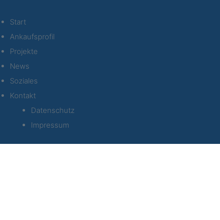
Start
Ankaufsprofil
Projekte
News
Soziales
Kontakt
Datenschutz
Impressum