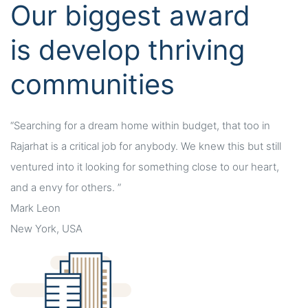
Our biggest award
is develop thriving
communities
“Searching for a dream home within budget, that too in
Rajarhat is a critical job for anybody. We knew this but still
ventured into it looking for something close to our heart,
and a envy for others. ”
Mark Leon
New York, USA