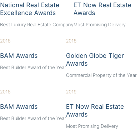
National Real Estate
ET Now Real Estate
Excellence Awards
Awards
Best Luxury Real Estate Company
Most Promising Delivery
2018
2018
BAM Awards
Golden Globe Tiger
Awards
Best Builder Award of the Year
Commercial Property of the Year
2018
2019
BAM Awards
ET Now Real Estate
Awards
Best Builder Award of the Year
Most Promising Delivery