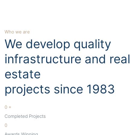
Who we are
We develop quality
infrastructure and real
estate
projects since 1983
0
+
Completed Projects
0
Awards Winning