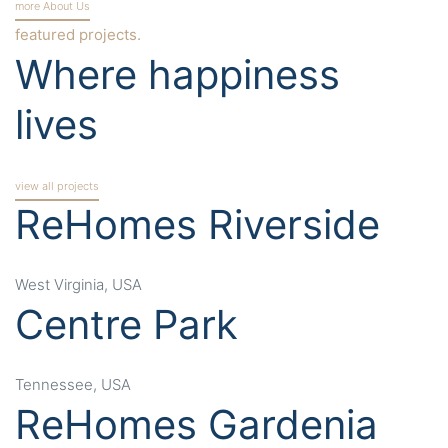
more About Us
featured projects.
Where happiness
lives
view all projects
ReHomes Riverside
West Virginia, USA
Centre Park
Tennessee, USA
ReHomes Gardenia