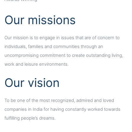
Our missions
Our mission is to engage in issues that are of concern to
individuals, families and communities through an
uncompromising commitment to create outstanding living,
work and leisure environments.
Our vision
To be one of the most recognized, admired and loved
companies in India for having constantly worked towards
fulfilling people’s dreams.