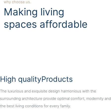
why choose us.
Making living
spaces affordable
High qualityProducts
The luxurious and exquisite design harmonious with the
surrounding architecture provide optimal comfort, modernity and
the best living conditions for every family.