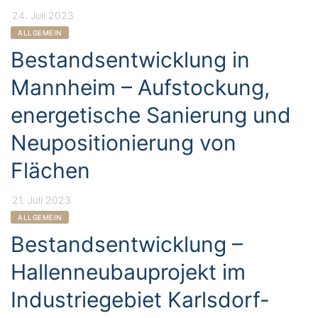
24. Juli 2023
CATEGORIES
ALLGEMEIN
Bestandsentwicklung in
Mannheim – Aufstockung,
energetische Sanierung und
Neupositionierung von
Flächen
21. Juli 2023
CATEGORIES
ALLGEMEIN
Bestandsentwicklung –
Hallenneubauprojekt im
Industriegebiet Karlsdorf-