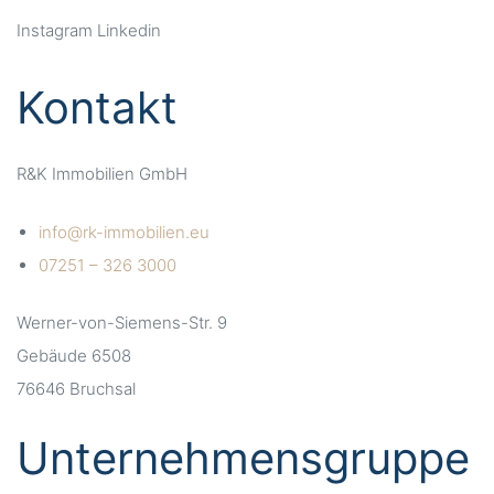
Instagram
Linkedin
Kontakt
R&K Immobilien GmbH
info@rk-immobilien.eu
07251 – 326 3000
Werner-von-Siemens-Str. 9
Gebäude 6508
76646 Bruchsal
Unternehmensgruppe