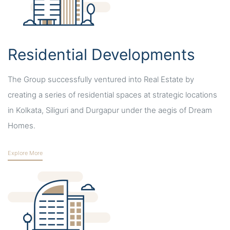
Residential Developments
The Group successfully ventured into Real Estate by
creating a series of residential spaces at strategic locations
in Kolkata, Siliguri and Durgapur under the aegis of Dream
Homes.
Explore More