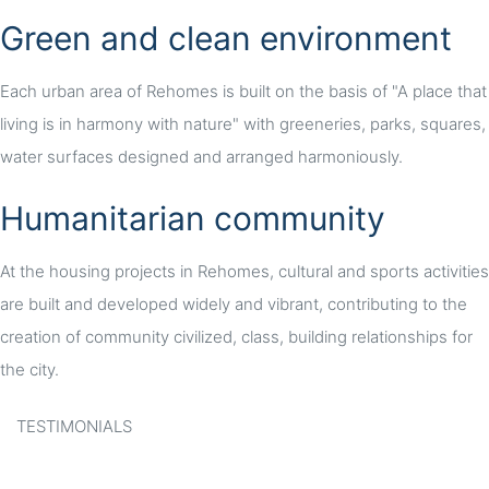
Green and clean environment
Each urban area of Rehomes is built on the basis of "A place that
living is in harmony with nature" with greeneries, parks, squares,
water surfaces designed and arranged harmoniously.
Humanitarian community
At the housing projects in Rehomes, cultural and sports activities
are built and developed widely and vibrant, contributing to the
creation of community civilized, class, building relationships for
the city.
TESTIMONIALS