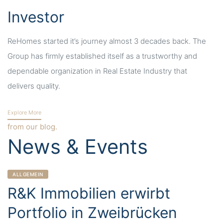
Investor
ReHomes started it’s journey almost 3 decades back. The
Group has firmly established itself as a trustworthy and
dependable organization in Real Estate Industry that
delivers quality.
Explore More
from our blog.
News & Events
CATEGORIES
ALLGEMEIN
R&K Immobilien erwirbt
Portfolio in Zweibrücken